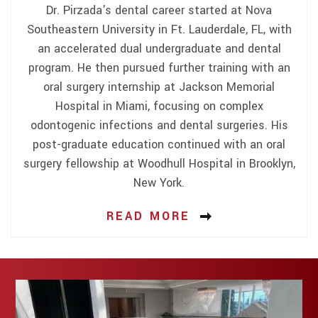
Dr. Pirzada's dental career started at Nova
Southeastern University in Ft. Lauderdale, FL, with
an accelerated dual undergraduate and dental
program. He then pursued further training with an
oral surgery internship at Jackson Memorial
Hospital in Miami, focusing on complex
odontogenic infections and dental surgeries. His
post-graduate education continued with an oral
surgery fellowship at Woodhull Hospital in Brooklyn,
New York.
READ MORE