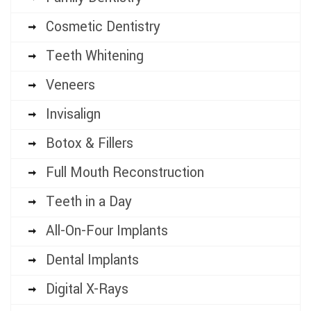
Cosmetic Dentistry
Teeth Whitening
Veneers
Invisalign
Botox & Fillers
Full Mouth Reconstruction
Teeth in a Day
All-On-Four Implants
Dental Implants
Digital X-Rays