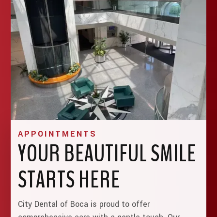
APPOINTMENTS
YOUR BEAUTIFUL SMILE
STARTS HERE
City Dental of Boca is proud to offer