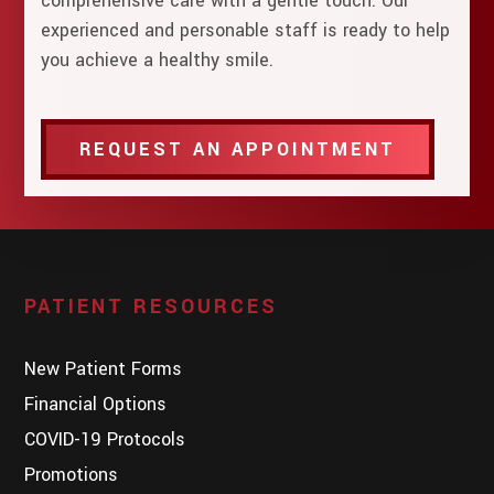
comprehensive care with a gentle touch. Our
experienced and personable staff is ready to help
you achieve a healthy smile.
REQUEST AN APPOINTMENT
PATIENT RESOURCES
New Patient Forms
Financial Options
COVID-19 Protocols
Promotions