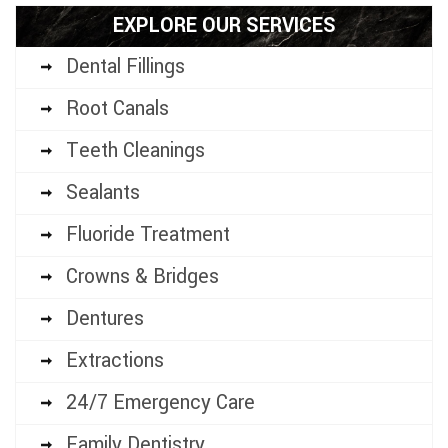
EXPLORE OUR SERVICES
Dental Fillings
Root Canals
Teeth Cleanings
Sealants
Fluoride Treatment
Crowns & Bridges
Dentures
Extractions
24/7 Emergency Care
Family Dentistry