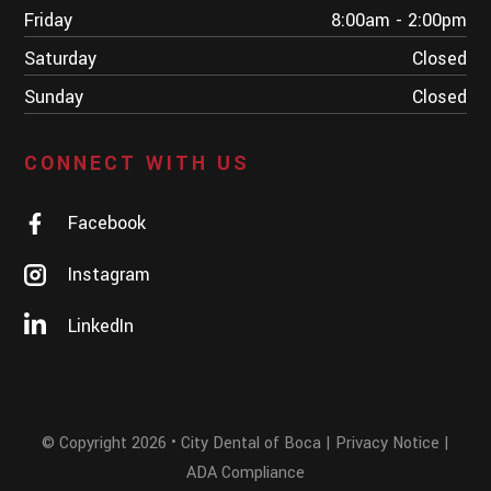
Friday
8:00am - 2:00pm
Saturday
Closed
Sunday
Closed
CONNECT WITH US
Facebook
Instagram
LinkedIn
© Copyright 2026 • City Dental of Boca | Privacy Notice |
ADA Compliance