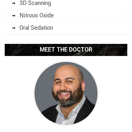
3D Scanning
Nitrous Oxide
Oral Sedation
MEET THE DOCTOR