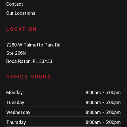
Contact
Our Locations
LOCATION
7280 W Palmetto Park Rd
Ste 206N
Boca Raton, FL 33433
OFFICE HOURS
Monday
8:00am - 5:00pm
Tuesday
8:00am - 5:00pm
Wednesday
8:00am - 5:00pm
Thursday
8:00am - 5:00pm