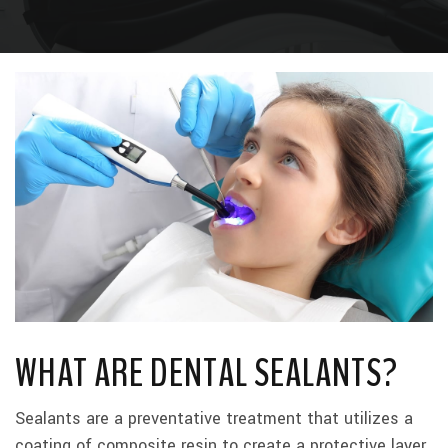
WHAT ARE DENTAL SEALANTS?
Sealants are a preventative treatment that utilizes a
coating of composite resin to create a protective layer