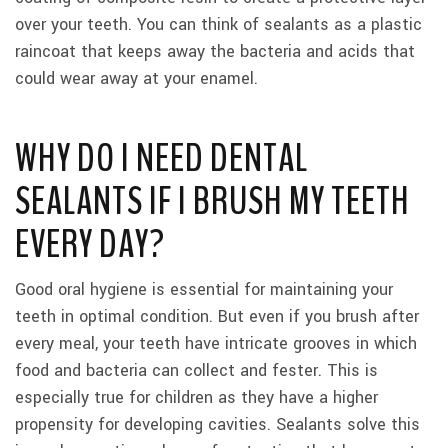
over your teeth. You can think of sealants as a plastic
raincoat that keeps away the bacteria and acids that
could wear away at your enamel.
WHY DO I NEED DENTAL
SEALANTS IF I BRUSH MY TEETH
EVERY DAY?
Good oral hygiene is essential for maintaining your
teeth in optimal condition. But even if you brush after
every meal, your teeth have intricate grooves in which
food and bacteria can collect and fester. This is
especially true for children as they have a higher
propensity for developing cavities. Sealants solve this