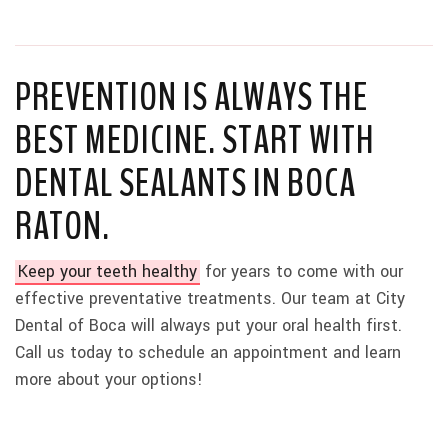
PREVENTION IS ALWAYS THE
BEST MEDICINE. START WITH
DENTAL SEALANTS IN BOCA
RATON.
Keep your teeth healthy
for years to come with our
effective preventative treatments. Our team at City
Dental of Boca will always put your oral health first.
Call us today to schedule an appointment and learn
more about your options!