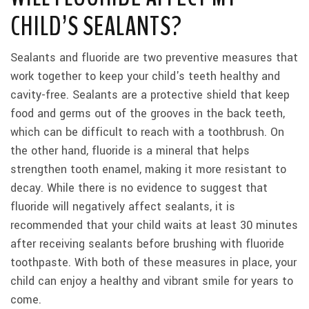
CHILD’S SEALANTS?
Sealants and fluoride are two preventive measures that
work together to keep your child's teeth healthy and
cavity-free. Sealants are a protective shield that keep
food and germs out of the grooves in the back teeth,
which can be difficult to reach with a toothbrush. On
the other hand, fluoride is a mineral that helps
strengthen tooth enamel, making it more resistant to
decay. While there is no evidence to suggest that
fluoride will negatively affect sealants, it is
recommended that your child waits at least 30 minutes
after receiving sealants before brushing with fluoride
toothpaste. With both of these measures in place, your
child can enjoy a healthy and vibrant smile for years to
come.