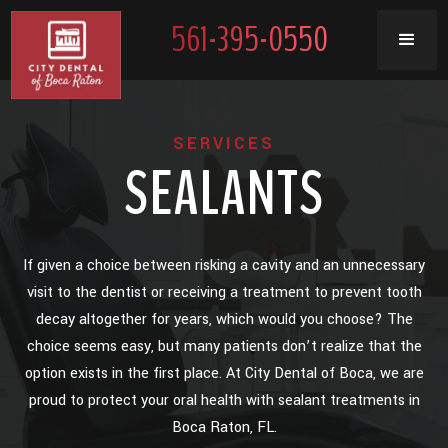
561-395-0550
SERVICES
SEALANTS
If given a choice between risking a cavity and an unnecessary
visit to the dentist or receiving a treatment to prevent tooth
decay altogether for years, which would you choose? The
choice seems easy, but many patients don’t realize that the
option exists in the first place. At City Dental of Boca, we are
proud to protect your oral health with sealant treatments in
Boca Raton, FL.