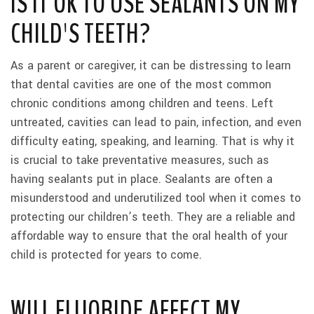
IS IT OK TO USE SEALANTS ON MY
CHILD'S TEETH?
As a parent or caregiver, it can be distressing to learn
that dental cavities are one of the most common
chronic conditions among children and teens. Left
untreated, cavities can lead to pain, infection, and even
difficulty eating, speaking, and learning. That is why it
is crucial to take preventative measures, such as
having sealants put in place. Sealants are often a
misunderstood and underutilized tool when it comes to
protecting our children’s teeth. They are a reliable and
affordable way to ensure that the oral health of your
child is protected for years to come.
WILL FLUORIDE AFFECT MY