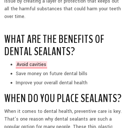
issue by creating a layer of protection that keeps out
all the harmful substances that could harm your teeth
over time.
WHAT ARE THE BENEFITS OF
DENTAL SEALANTS?
Avoid cavities
Save money on future dental bills
Improve your overall dental health
WHEN DO YOU PLACE SEALANTS?
When it comes to dental health, preventive care is key.
That’s one reason why dental sealants are such a
popular option for many people. These thin, plastic