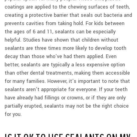
coatings are applied to the chewing surfaces of teeth,
creating a protective barrier that seals out bacteria and
prevents cavities from taking hold. For kids between
the ages of 6 and 11, sealants can be especially
helpful. Studies have shown that children without
sealants are three times more likely to develop tooth
decay than those who’ve had them applied. Even
better, sealants are typically a less expensive option
than other dental treatments, making them accessible
for many families. However, it’s important to note that
sealants aren’t appropriate for everyone. If your teeth
have already had fillings or crowns, or if they are only
partially erupted, sealants may not be the right choice
for you.